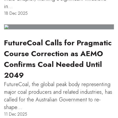
in…
18 Dec 2025
FutureCoal Calls for Pragmatic
Course Correction as AEMO
Confirms Coal Needed Until
2049
FutureCoal, the global peak body representing
major coal producers and related industries, has
called for the Australian Government to re-
shape…
11 Dec 2025