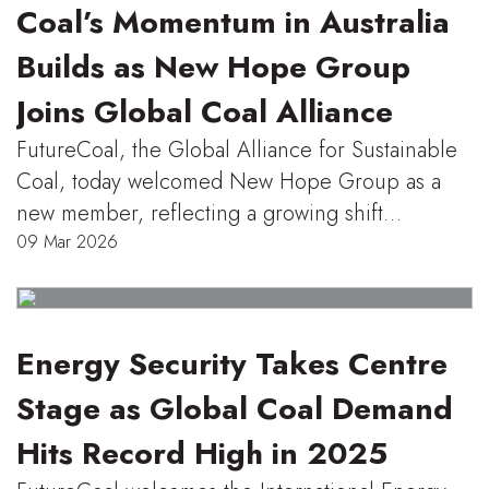
Coal’s Momentum in Australia
Builds as New Hope Group
Joins Global Coal Alliance
FutureCoal, the Global Alliance for Sustainable
Coal, today welcomed New Hope Group as a
new member, reflecting a growing shift…
09 Mar 2026
Energy Security Takes Centre
Stage as Global Coal Demand
Hits Record High in 2025