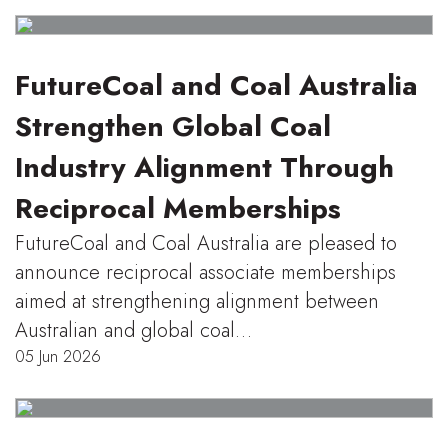
FutureCoal and Coal Australia
Strengthen Global Coal
Industry Alignment Through
Reciprocal Memberships
FutureCoal and Coal Australia are pleased to
announce reciprocal associate memberships
aimed at strengthening alignment between
Australian and global coal…
05 Jun 2026