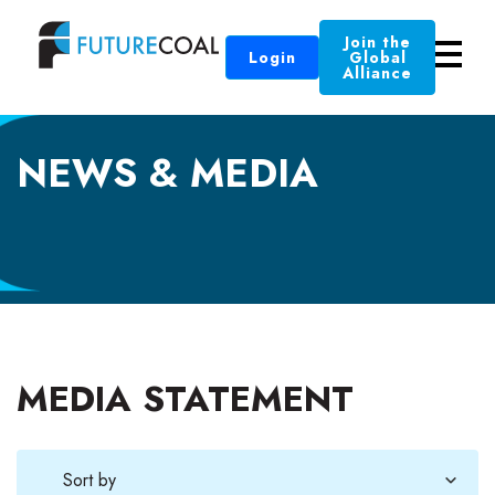
Join the
Login
Global
Alliance
NEWS & MEDIA
MEDIA STATEMENT