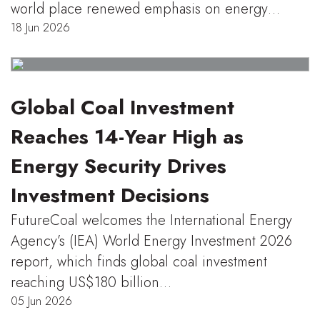
world place renewed emphasis on energy…
18 Jun 2026
Global Coal Investment
Reaches 14-Year High as
Energy Security Drives
Investment Decisions
FutureCoal welcomes the International Energy
Agency’s (IEA) World Energy Investment 2026
report, which finds global coal investment
reaching US$180 billion…
05 Jun 2026