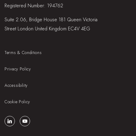
Registered Number: 194762
Suite 2.06, Bridge House 181 Queen Victoria
Street London United Kingdom EC4V 4EG
Terms & Conditions
Privacy Policy
Accessibility
Cookie Policy