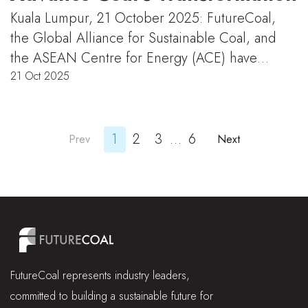
Kuala Lumpur, 21 October 2025: FutureCoal,
the Global Alliance for Sustainable Coal, and
the ASEAN Centre for Energy (ACE) have…
21 Oct 2025
1
2
3
…
6
Prev
Next
FutureCoal represents industry leaders,
committed to building a sustainable future for