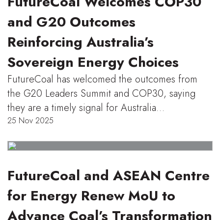
FutureCoal Welcomes COP30
and G20 Outcomes
Reinforcing Australia’s
Sovereign Energy Choices
FutureCoal has welcomed the outcomes from
the G20 Leaders Summit and COP30, saying
they are a timely signal for Australia…
25 Nov 2025
FutureCoal and ASEAN Centre
for Energy Renew MoU to
Advance Coal’s Transformation