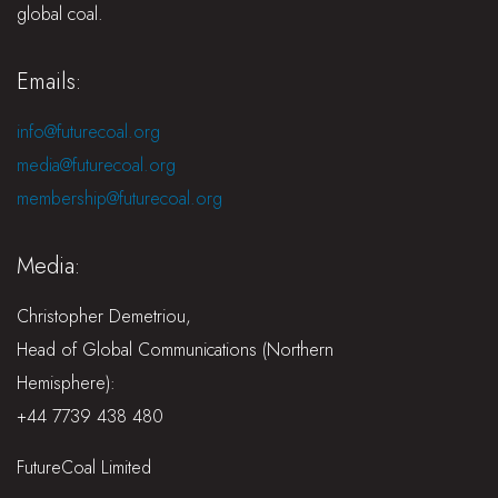
global coal.
Emails:
info@futurecoal.org
media@futurecoal.org
membership@futurecoal.org
Media:
Christopher Demetriou,
Head of Global Communications (Northern
Hemisphere):
+44 7739 438 480
FutureCoal Limited