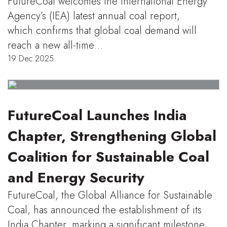
FutureCoal welcomes the International Energy
Agency’s (IEA) latest annual coal report,
which confirms that global coal demand will
reach a new all-time…
19 Dec 2025
FutureCoal Launches India
Chapter, Strengthening Global
Coalition for Sustainable Coal
and Energy Security
FutureCoal, the Global Alliance for Sustainable
Coal, has announced the establishment of its
India Chapter, marking a significant milestone