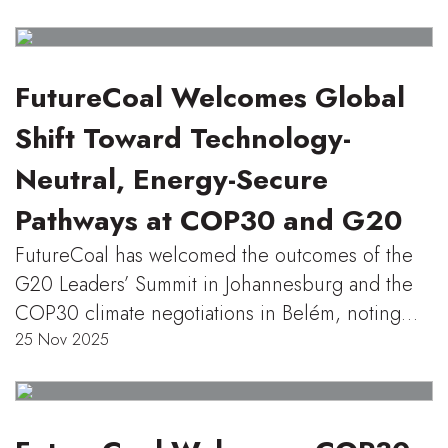
FutureCoal Welcomes Global
Shift Toward Technology-
Neutral, Energy-Secure
Pathways at COP30 and G20
FutureCoal has welcomed the outcomes of the
G20 Leaders’ Summit in Johannesburg and the
COP30 climate negotiations in Belém, noting…
25 Nov 2025