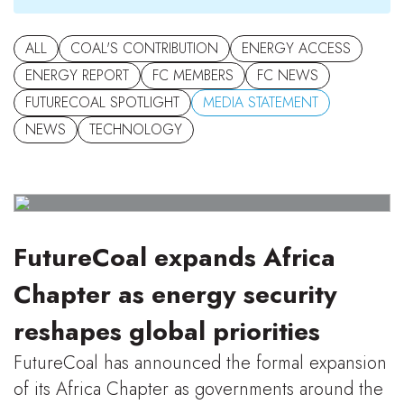
ALL
COAL'S CONTRIBUTION
ENERGY ACCESS
ENERGY REPORT
FC MEMBERS
FC NEWS
FUTURECOAL SPOTLIGHT
MEDIA STATEMENT
NEWS
TECHNOLOGY
FutureCoal expands Africa
Chapter as energy security
reshapes global priorities
FutureCoal has announced the formal expansion
of its Africa Chapter as governments around the