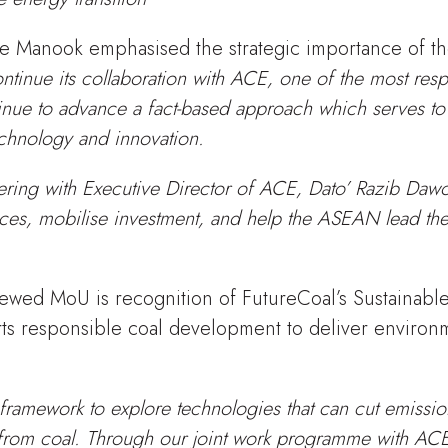
 Manook emphasised the strategic importance of th
ntinue its collaboration with ACE, one of the most resp
tinue to advance a fact-based approach which serves to
chnology and innovation.
ering with Executive Director of ACE, Dato’ Razib Dawo
ces, mobilise investment, and help the ASEAN lead the
ewed MoU is recognition of FutureCoal’s Sustainabl
s responsible coal development to deliver environm
framework to explore technologies that can cut emissio
 from coal. Through our joint work programme with AC