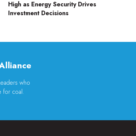
High as Energy Security Drives
Investment Decisions
Alliance
 Leaders who
 for coal.