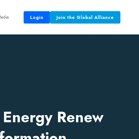
edia
Login
Join the Global Alliance
 Equal.”
r Energy Renew
formation