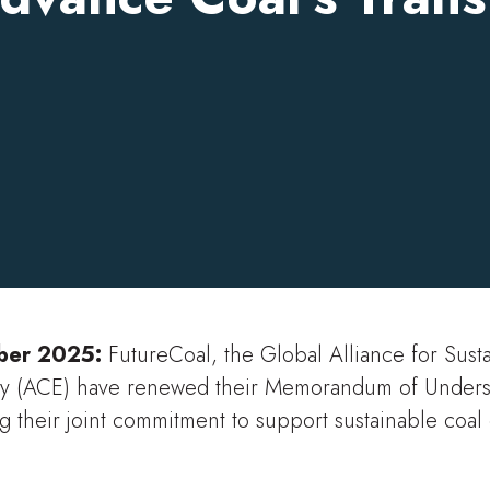
ober 2025:
FutureCoal, the Global Alliance for Sust
y (ACE) have renewed their Memorandum of Underst
g their joint commitment to support sustainable coa