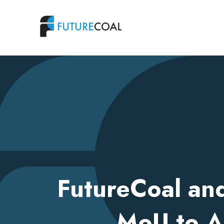
FutureCoal an
MoU to A