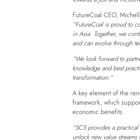
FutureCoal CEO, Michelle
“FutureCoal is proud to co
in Asia. Together, we con
and can evolve through te
“We look forward to partn
knowledge and best practi
transformation.”
A key element of the ren
framework, which support
economic benefits.
“SCS provides a practical 
unlock new value streams