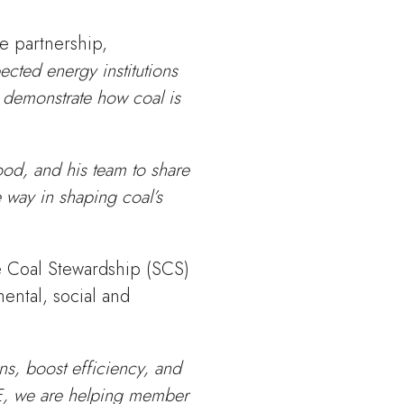
e partnership,
ected energy institutions
 demonstrate how coal is
od, and his team to share
 way in shaping coal’s
e Coal Stewardship (SCS)
ental, social and
ns, boost efficiency, and
E, we are helping member