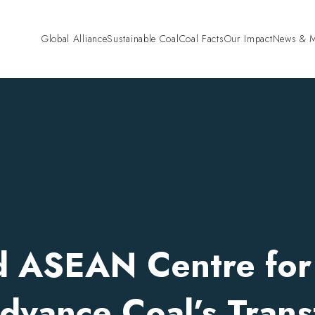
Global Alliance
Sustainable Coal
Coal Facts
Our Impact
News & M
Pre-Combustion
“Fund Fair. Fund
Mining and Land Rehabilitation
Campaign
Combustion
High Efficiency Low Emissions
(HELE)
Carbon Capture and Storage
(CCS)
Coal Gasification
Co-firing Biomass with Coal
Beyond Combustion
Hydrogen
Critical Minerals
d ASEAN Centre fo
Agriculture
Cement
Steel
Aluminium
dvance Coal’s Trans