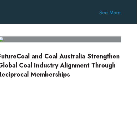
See More
FutureCoal and Coal Australia Strengthen
Global Coal Industry Alignment Through
Reciprocal Memberships