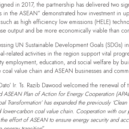
igned in 2017, the partnership has delivered two signi
s in the ASEAN” demonstrated how investment in upg
 such as high efficiency low emissions (HELE) techn
rease output and be more economically viable than co
essing UN Sustainable Development Goals (SDGs) i
al-related activities in the region support vital prog
y employment, education, and social welfare by bui
e coal value chain and ASEAN businesses and commu
Dato’ Ir. Ts. Razib Dawood welcomed the renewal of t
d ASEAN Plan of Action for Energy Cooperation (AP
l Transformation’ has expanded the previously ‘Clean
 lower-carbon coal value chain. Cooperation with our p
 the effort of ASEAN to ensure energy security and acc
e energy transition
”