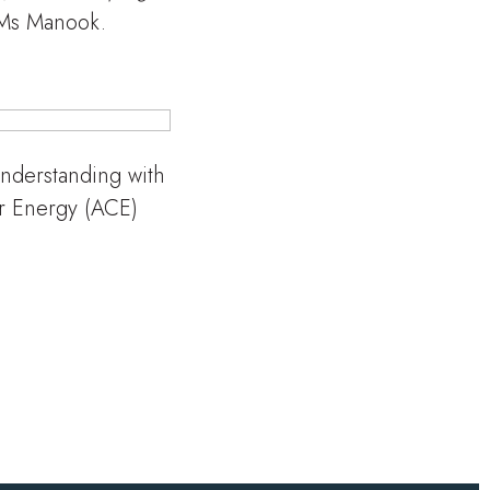
 Ms Manook.
derstanding with
or Energy (ACE)