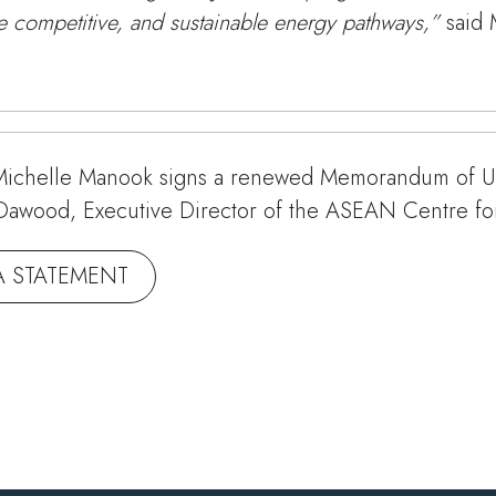
re competitive, and sustainable energy pathways,”
said
ichelle Manook signs a renewed Memorandum of Un
ib Dawood, Executive Director of the ASEAN Centre f
A STATEMENT