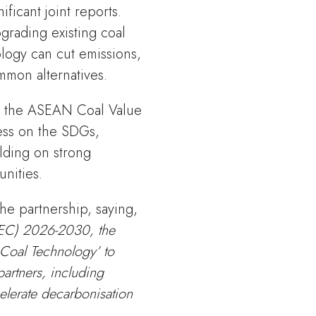
ficant joint reports.
rading existing coal
ology can cut emissions,
mmon alternatives.
n the ASEAN Coal Value
ress on the SDGs,
lding on strong
nities.
he partnership, saying,
AEC) 2026-2030, the
 Coal Technology’ to
artners, including
elerate decarbonisation