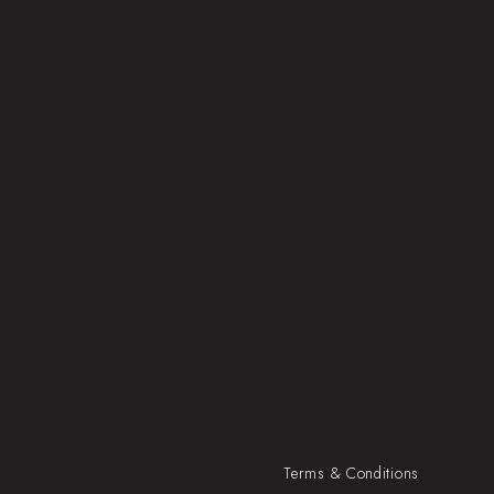
Terms & Conditions