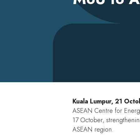
Christopher Demetriou
Kuala Lumpur, 21 Oct
ASEAN Centre for Energ
17 October, strengthenin
ASEAN region.