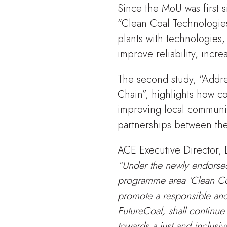
Since the MoU was first s
“Clean Coal Technologie
plants with technologies,
improve reliability, inc
The second study, “Addr
Chain”, highlights how co
improving local communit
partnerships between th
ACE Executive Director, 
“Under the newly endorse
programme area ‘Clean Coa
promote a responsible and
FutureCoal, shall continue
towards a just and inclusiv