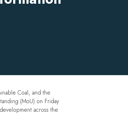
21 Oct 2025
ainable Coal, and the
anding (MoU) on Friday
l development across the