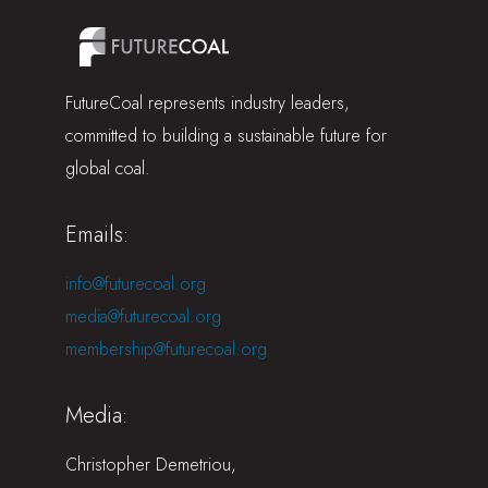
FutureCoal represents industry leaders,
committed to building a sustainable future for
global coal.
Emails:
info@futurecoal.org
media@futurecoal.org
membership@futurecoal.org
Media:
Christopher Demetriou,