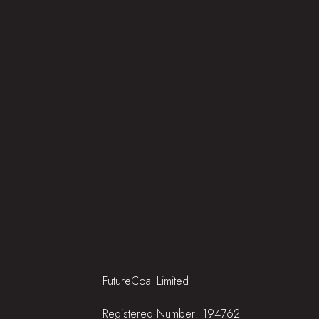
FutureCoal Limited
Registered Number: 194762