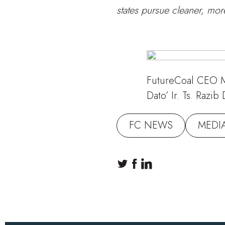
states pursue cleaner, mo
FutureCoal CEO M
Dato’ Ir. Ts. Raz
FC NEWS
MEDI