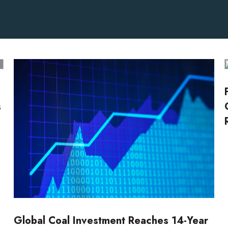
s
Global Coal Investment Reaches 14-Year