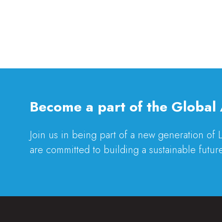
Become a part of the Global 
Join us in being part of a new generation of
are committed to building a sustainable future