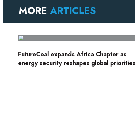
MORE
ARTICLES
FutureCoal expands Africa Chapter as
energy security reshapes global prioritie