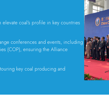
elevate coal’s profile in key countries
change conferences and events, including
es (COP), ensuring the Alliance
 touring key coal producing and