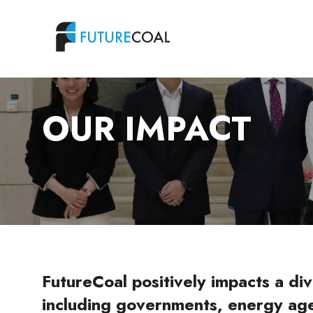
OUR IMPACT
FutureCoal positively impacts a div
including governments, energy age