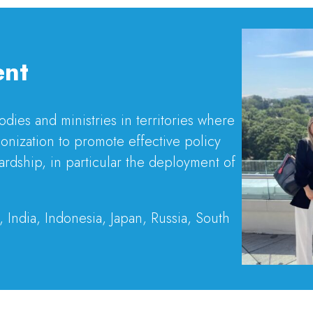
ent
ies and ministries in territories where
onization to promote effective policy
ardship, in particular the deployment of
, India, Indonesia, Japan, Russia, South