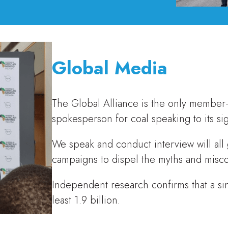
Global Media
The Global Alliance is the only member-
spokesperson for coal speaking to its sig
We speak and conduct interview will all
campaigns to dispel the myths and misc
Independent research confirms that a si
least 1.9 billion.