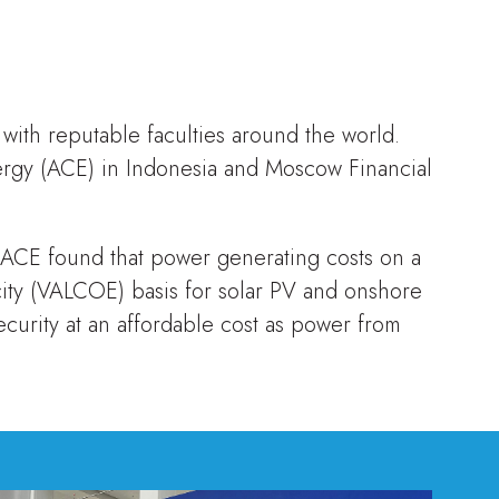
 with reputable faculties around the world.
rgy (ACE) in Indonesia and Moscow Financial
 ACE found that power generating costs on a
city (VALCOE) basis for solar PV and onshore
curity at an affordable cost as power from