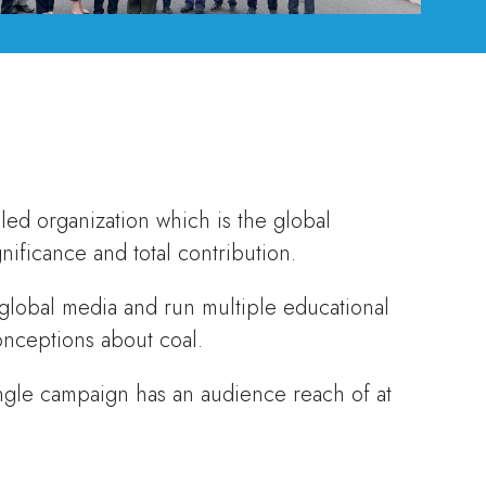
led organization which is the global
nificance and total contribution.
 global media and run multiple educational
onceptions about coal.
ngle campaign has an audience reach of at