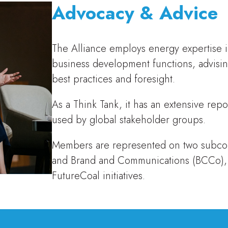
Advocacy & Advice
The Alliance employs energy expertise i
business development functions, advisi
best practices and foresight.
As a Think Tank, it has an extensive repo
used by global stakeholder groups.
Members are represented on two subcomm
and Brand and Communications (BCCo),
FutureCoal initiatives.