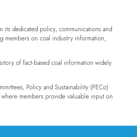
n its dedicated policy, communications and
ng members on coal industry information,
sitory of fact-based coal information widely
ittees, Policy and Sustainability (PECo)
 where members provide valuable input on