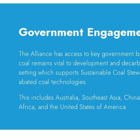
Government Engagem
The Alliance has access to key government bod
coal remains vital to development and decarb
setting which supports Sustainable Coal Stew
abated coal technologies.
This includes Australia, Southeast Asia, China
Africa, and the United States of America.