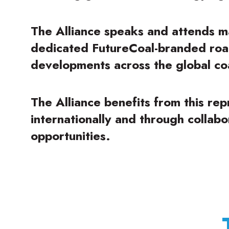
The Alliance speaks and attends m
dedicated FutureCoal-branded roa
developments across the global coa
The Alliance benefits from this re
internationally and through collab
opportunities.