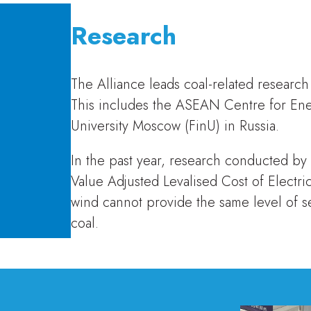
Research
The Alliance leads coal-related research
This includes the ASEAN Centre for Ene
University Moscow (FinU) in Russia.
In the past year, research conducted by
Value Adjusted Levalised Cost of Electri
wind cannot provide the same level of se
coal.