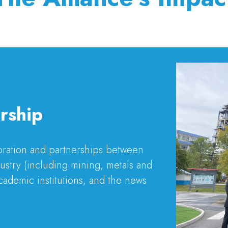
rship
boration and partnerships between
stry (including mining, metals and
cademic institutions, and the news