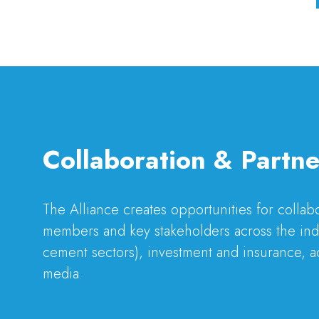
Collaboration & Partne
The Alliance creates opportunities for colla
members and key stakeholders across the indu
cement sectors), investment and insurance, a
media.