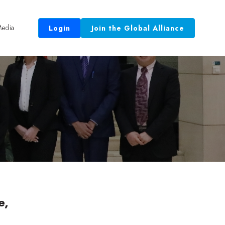
edia
Login
Join the Global Alliance
 Equal.”
e,