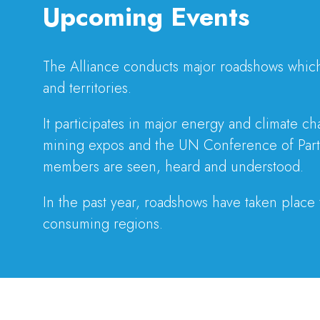
Upcoming Events
The Alliance conducts major roadshows which 
and territories.
It participates in major energy and climate 
mining expos and the UN Conference of Parti
members are seen, heard and understood.
In the past year, roadshows have taken place
consuming regions.