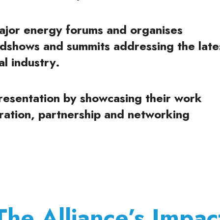
ajor energy forums and organises
dshows and summits addressing the late
l industry.
presentation by showcasing their work
oration, partnership and networking
The Alliance’s Impac