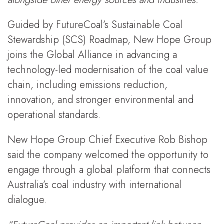
Guided by FutureCoal’s Sustainable Coal
Stewardship (SCS) Roadmap, New Hope Group
joins the Global Alliance in advancing a
technology-led modernisation of the coal value
chain, including emissions reduction,
innovation, and stronger environmental and
operational standards.
New Hope Group Chief Executive Rob Bishop
said the company welcomed the opportunity to
engage through a global platform that connects
Australia’s coal industry with international
dialogue.