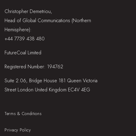
Christopher Demetriou,
Head of Global Communications (Northern
Hemisphere):
+44 7739 438 480
FutureCoal Limited
Registered Number: 194762
Suite 2.06, Bridge House 181 Queen Victoria
Street London United Kingdom EC4V 4EG
Terms & Conditions
Privacy Policy