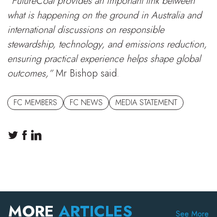
“FutureCoal provides an important link between
what is happening on the ground in Australia and
international discussions on responsible
stewardship, technology, and emissions reduction,
ensuring practical experience helps shape global
outcomes,”
Mr Bishop said.
FC MEMBERS
FC NEWS
MEDIA STATEMENT
MORE
ARTICLES
See More