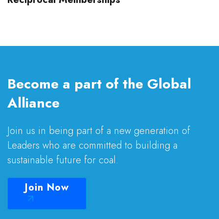
Become a part of the Global
Alliance
Join us in being part of a new generation of
Leaders who are committed to building a
sustainable future for coal.
Join Now