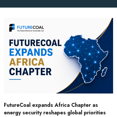
FutureCoal expands Africa Chapter as
energy security reshapes global priorities