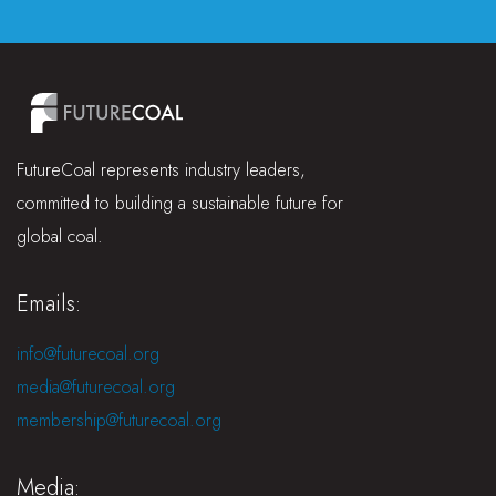
FutureCoal represents industry leaders,
committed to building a sustainable future for
global coal.
Emails:
info@futurecoal.org
media@futurecoal.org
membership@futurecoal.org
Media: