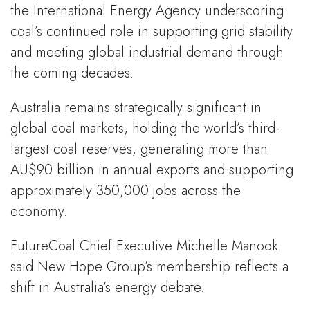
the International Energy Agency underscoring
coal’s continued role in supporting grid stability
and meeting global industrial demand through
the coming decades.
Australia remains strategically significant in
global coal markets, holding the world’s third-
largest coal reserves, generating more than
AU$90 billion in annual exports and supporting
approximately 350,000 jobs across the
economy.
FutureCoal Chief Executive Michelle Manook
said New Hope Group’s membership reflects a
shift in Australia’s energy debate.