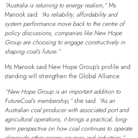
“Australia is returning to energy realism,”
Ms
Manook said.
“As reliability, affordability and
system performance move back to the centre of
policy discussions, companies like New Hope
Group are choosing to engage constructively in
shaping coal’s future.”
Ms Manook said New Hope Group’s profile and
standing will strengthen the Global Alliance.
“New Hope Group is an important addition to
FutureCoal’s membership,”
she said.
“As an
Australian coal producer with associated port and
agricultural operations, it brings a practical, long-
term perspective on how coal continues to operate
alongside other energy sources and industries.”