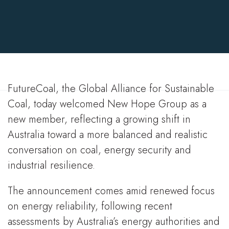
Christopher Demetriou
9 Mar 2026
FutureCoal, the Global Alliance for Sustainable
Coal, today welcomed New Hope Group as a
new member, reflecting a growing shift in
Australia toward a more balanced and realistic
conversation on coal, energy security and
industrial resilience.
The announcement comes amid renewed focus
on energy reliability, following recent
assessments by Australia’s energy authorities and