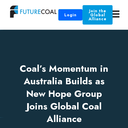
Join the
Login
Global
Alliance
Coal’s Momentum in
Australia Builds as
New Hope Group
Joins Global Coal
Alliance