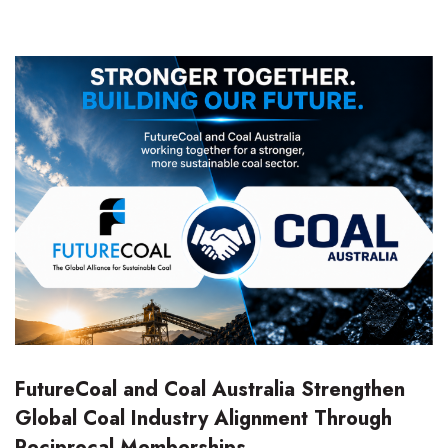
FutureCoal and Coal Australia Strengthen
Global Coal Industry Alignment Through
Reciprocal Memberships