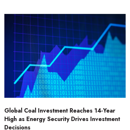
Global Coal Investment Reaches 14-Year
High as Energy Security Drives Investment
Decisions