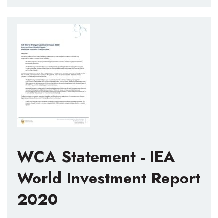
WCA Statement - IEA
World Investment Report
2020