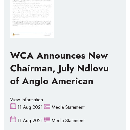
WCA Announces New
Chairman, July Ndlovu
of Anglo American
View Information
11 Aug 2021
Media Statement
11 Aug 2021
Media Statement