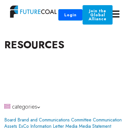
Join the
Login
Global
Alliance
RESOURCES
categories
Board
Brand and Communications Committee
Communication
Assets
ExCo
Information
Letter
Media
Media Statement