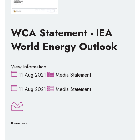
WCA Statement - IEA
World Energy Outlook
View Information
11 Aug 2021
Media Statement
11 Aug 2021
Media Statement
Download