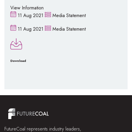
View Information
11 Aug 2021
Media Statement
11 Aug 2021
Media Statement
Download
FutureCoal represents industry leaders,