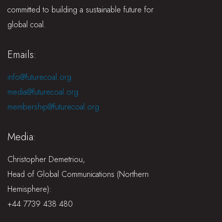
committed to building a sustainable future for
global coal.
Emails:
info@futurecoal.org
media@futurecoal.org
membership@futurecoal.org
Media:
Christopher Demetriou,
Head of Global Communications (Northern
Hemisphere):
+44 7739 438 480