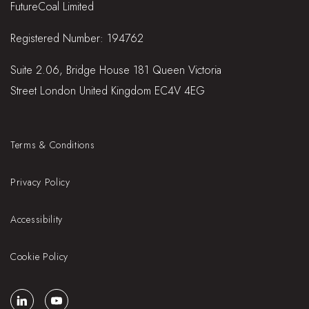
FutureCoal Limited
Registered Number: 194762
Suite 2.06, Bridge House 181 Queen Victoria
Street London United Kingdom EC4V 4EG
Terms & Conditions
Privacy Policy
Accessibility
Cookie Policy