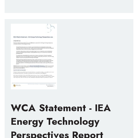
WCA Statement - IEA
Energy Technology
Perspectives Report