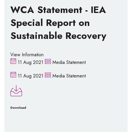
WCA Statement - IEA
Special Report on
Sustainable Recovery
View Information
11 Aug 2021
Media Statement
11 Aug 2021
Media Statement
Download