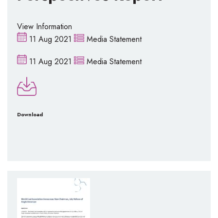
View Information
11 Aug 2021
Media Statement
11 Aug 2021
Media Statement
Download