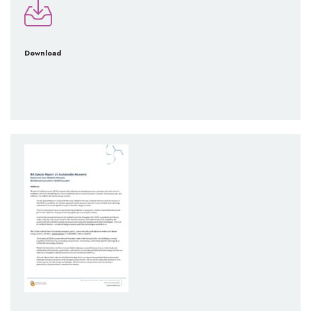
Download