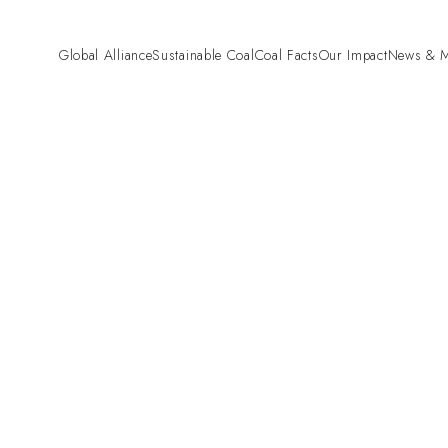
Global Alliance
Sustainable Coal
Coal Facts
Our Impact
News & M
Pre-Combustion
“Fund Fair. Fund
Mining and Land Rehabilitation
Campaign
Combustion
High Efficiency Low Emissions
(HELE)
Carbon Capture and Storage
(CCS)
Coal Gasification
Co-firing Biomass with Coal
Beyond Combustion
Hydrogen
Critical Minerals
Agriculture
Cement
Steel
Aluminium