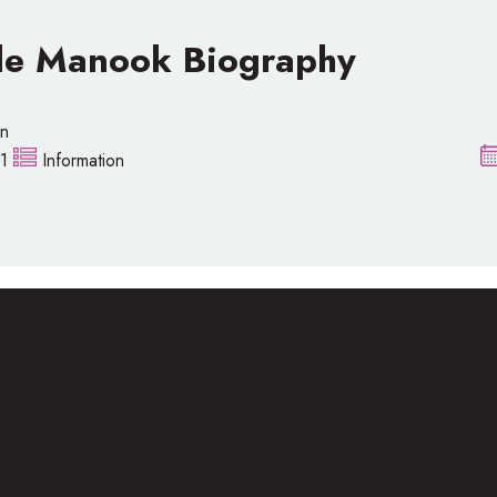
le Manook Biography
on
1
Information