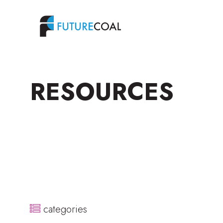
RESOURCES
categories