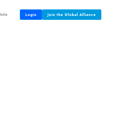
edia
Login
Join the Global Alliance
 Equal.”