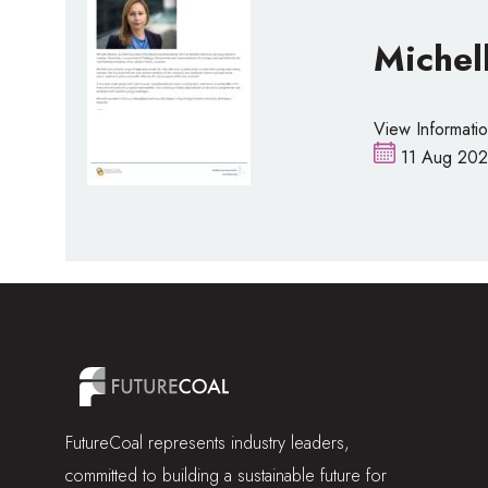
Michel
View Informati
11 Aug 202
FutureCoal represents industry leaders,
committed to building a sustainable future for