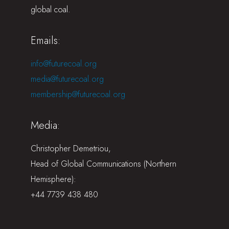
global coal.
Emails:
info@futurecoal.org
media@futurecoal.org
membership@futurecoal.org
Media:
Christopher Demetriou,
Head of Global Communications (Northern
Hemisphere):
+44 7739 438 480