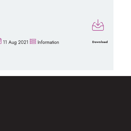
11 Aug 2021
Information
Download