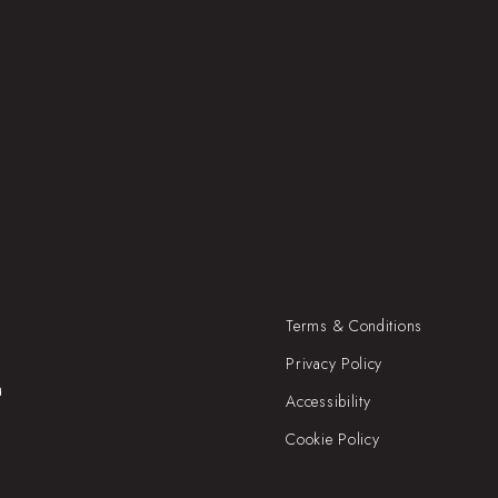
Terms & Conditions
Privacy Policy
a
Accessibility
Cookie Policy