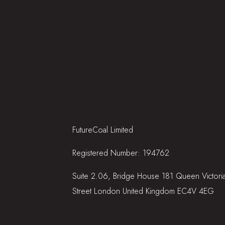
FutureCoal Limited
Registered Number: 194762
Suite 2.06, Bridge House 181 Queen Victori
Street London United Kingdom EC4V 4EG