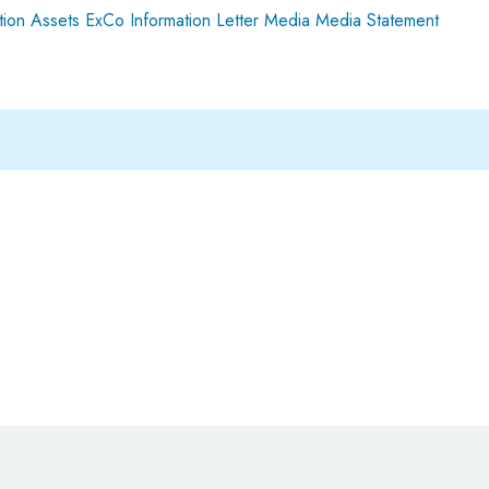
ion Assets
ExCo
Information
Letter
Media
Media Statement