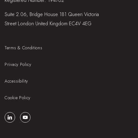
Registered Number: 194762
Suite 2.06, Bridge House 181 Queen Victoria
Street London United Kingdom EC4V 4EG
Terms & Conditions
Privacy Policy
Accessibility
Cookie Policy