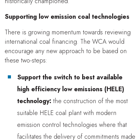
historically championed.
Supporting low emission coal technologies
There is growing momentum towards reviewing
international coal financing. The WCA would
encourage any new approach to be based on
these two-steps:
Support the switch to best available
high efficiency low emissions (HELE)
technology:
the construction of the most
suitable HELE coal plant with modern
emission control technologies where that
facilitates the delivery of commitments made