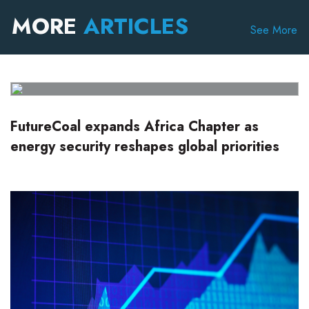
MORE
ARTICLES
See More
FutureCoal expands Africa Chapter as
energy security reshapes global priorities