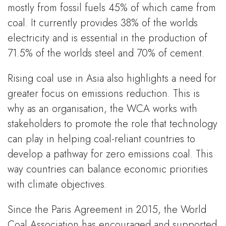
mostly from fossil fuels 45% of which came from
coal. It currently provides 38% of the worlds
electricity and is essential in the production of
71.5% of the worlds steel and 70% of cement.
Rising coal use in Asia also highlights a need for
greater focus on emissions reduction. This is
why as an organisation, the WCA works with
stakeholders to promote the role that technology
can play in helping coal-reliant countries to
develop a pathway for zero emissions coal. This
way countries can balance economic priorities
with climate objectives.
Since the Paris Agreement in 2015, the World
Coal Association has encouraged and supported