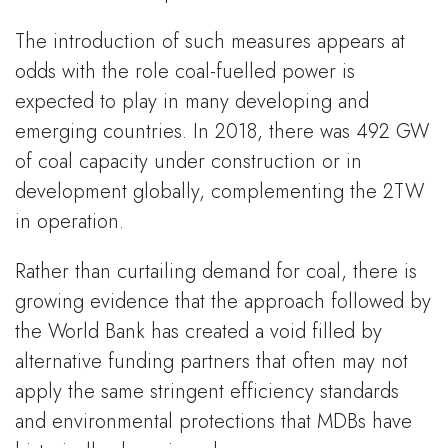
The introduction of such measures appears at
odds with the role coal-fuelled power is
expected to play in many developing and
emerging countries. In 2018, there was 492 GW
of coal capacity under construction or in
development globally, complementing the 2TW
in operation.
Rather than curtailing demand for coal, there is
growing evidence that the approach followed by
the World Bank has created a void filled by
alternative funding partners that often may not
apply the same stringent efficiency standards
and environmental protections that MDBs have