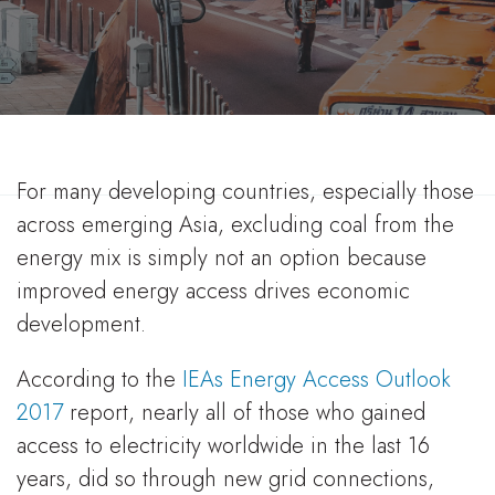
World Coal Association
16 Jan 2019
For many developing countries, especially those
across emerging Asia, excluding coal from the
energy mix is simply not an option because
improved energy access drives economic
development.
According to the
IEAs Energy Access Outlook
2017
report, nearly all of those who gained
access to electricity worldwide in the last 16
years, did so through new grid connections,