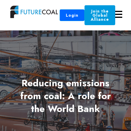
Join the
Login
Global
Alliance
Reducing emissions
from coal: A role for
the World Bank