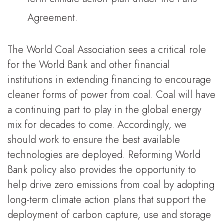
Agreement.
The World Coal Association sees a critical role
for the World Bank and other financial
institutions in extending financing to encourage
cleaner forms of power from coal. Coal will have
a continuing part to play in the global energy
mix for decades to come. Accordingly, we
should work to ensure the best available
technologies are deployed. Reforming World
Bank policy also provides the opportunity to
help drive zero emissions from coal by adopting
long-term climate action plans that support the
deployment of carbon capture, use and storage