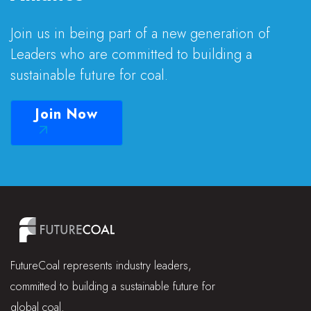
Join us in being part of a new generation of
Leaders who are committed to building a
sustainable future for coal.
Join Now
FutureCoal represents industry leaders,
committed to building a sustainable future for
global coal.