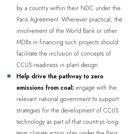
by a country within their NDC under the
Paris Agreement. Wherever practical, the
involvement of the World Bank or other
MDBs in financing such projects should
facilitate the inclusion of concepts of
CCUS-readiness in plant design.
Help drive the pathway to zero
emissions from coal:
engage with the
relevant national government to support
strategies for the development of CCUS
technology as part of that countrys long-
term climate action plan under the Paris