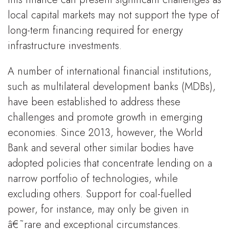
local capital markets may not support the type of
long-term financing required for energy
infrastructure investments.
A number of international financial institutions,
such as multilateral development banks (MDBs),
have been established to address these
challenges and promote growth in emerging
economies. Since 2013, however, the World
Bank and several other similar bodies have
adopted policies that concentrate lending on a
narrow portfolio of technologies, while
excluding others. Support for coal-fuelled
power, for instance, may only be given in
â€˜rare and exceptional circumstances.