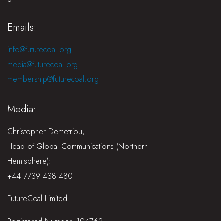
Emails:
info@futurecoal.org
media@futurecoal.org
membership@futurecoal.org
Media:
Christopher Demetriou,
Head of Global Communications (Northern
Hemisphere):
+44 7739 438 480
FutureCoal Limited