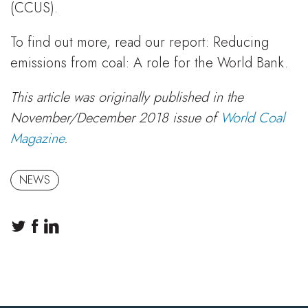
(CCUS).
To find out more, read our report: Reducing
emissions from coal: A role for the World Bank.
This article was originally published in the
November/December 2018 issue of
World Coal
Magazine
.
NEWS