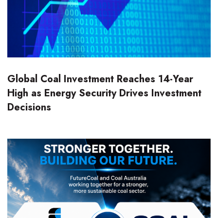
Global Coal Investment Reaches 14-Year
High as Energy Security Drives Investment
Decisions