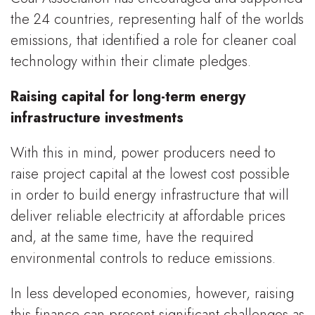
the 24 countries, representing half of the worlds
emissions, that identified a role for cleaner coal
technology within their climate pledges.
Raising capital for long-term energy
infrastructure investments
With this in mind, power producers need to
raise project capital at the lowest cost possible
in order to build energy infrastructure that will
deliver reliable electricity at affordable prices
and, at the same time, have the required
environmental controls to reduce emissions.
In less developed economies, however, raising
this finance can present significant challenges as