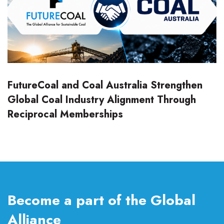
FutureCoal and Coal Australia Strengthen
Global Coal Industry Alignment Through
Reciprocal Memberships
Become a part of the Global
Alliance