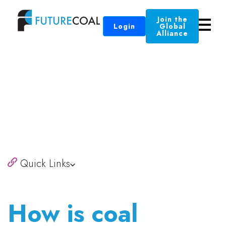
Join the
Login
Global
Alliance
Quick Links
How is coal