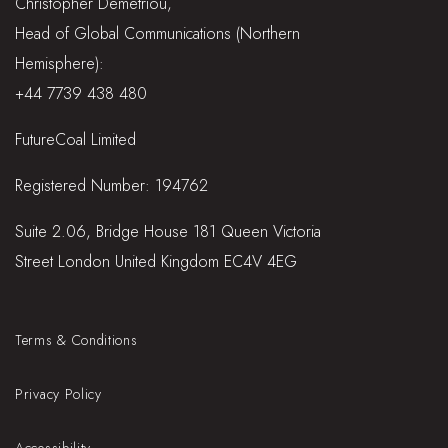
Christopher Demetriou,
Head of Global Communications (Northern
Hemisphere):
+44 7739 438 480
FutureCoal Limited
Registered Number: 194762
Suite 2.06, Bridge House 181 Queen Victoria
Street London United Kingdom EC4V 4EG
Terms & Conditions
Privacy Policy
Accessibility