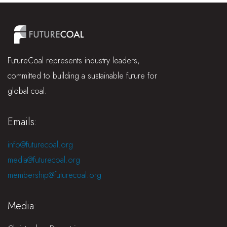
FutureCoal represents industry leaders,
committed to building a sustainable future for
global coal.
Emails:
info@futurecoal.org
media@futurecoal.org
membership@futurecoal.org
Media: