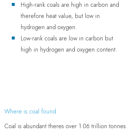
High-rank coals are high in carbon and
therefore heat value, but low in
hydrogen and oxygen.
Low-rank coals are low in carbon but
high in hydrogen and oxygen content.
Where is coal found
Coal is abundant theres over 1.06 trillion tonnes