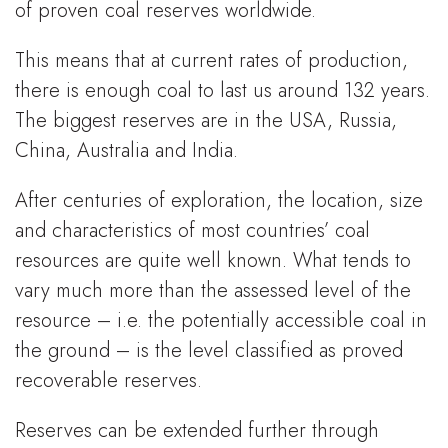
of proven coal reserves worldwide.
This means that at current rates of production,
there is enough coal to last us around 132 years.
The biggest reserves are in the USA, Russia,
China, Australia and India.
After centuries of exploration, the location, size
and characteristics of most countries’ coal
resources are quite well known. What tends to
vary much more than the assessed level of the
resource – i.e. the potentially accessible coal in
the ground – is the level classified as proved
recoverable reserves.
Reserves can be extended further through