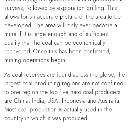
surveys, followed by exploration drilling. This
allows for an accurate picture of the area to be
developed. The area will only ever become a
mine if it is large enough and of sufficient
quality that the coal can be economically
recovered. Once this has been confirmed,
mining operations begin.
As coal reserves are found across the globe, the
largest coal producing regions are not confined
to one region the top five hard coal producers
are China, India, USA, Indonesia and Australia.
Most coal production is actually used in the
country in which it was produced.