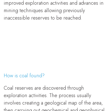
improved exploration activities and advances in
mining techniques allowing previously
inaccessible reserves to be reached.
How is coal found?
Coal reserves are discovered through
exploration activities. The process usually
involves creating a geological map of the area,
then carrying out geochemical and geophysical