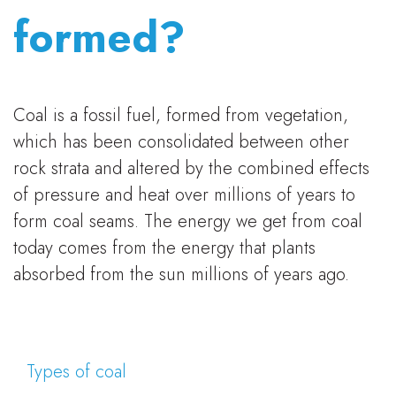
formed?
Coal is a fossil fuel, formed from vegetation,
which has been consolidated between other
rock strata and altered by the combined effects
of pressure and heat over millions of years to
form coal seams. The energy we get from coal
today comes from the energy that plants
absorbed from the sun millions of years ago.
Types of coal