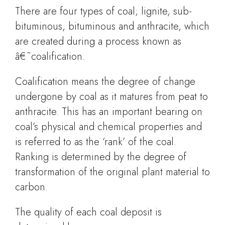
There are four types of coal; lignite, sub-
bituminous, bituminous and anthracite, which
are created during a process known as
â€˜coalification.
Coalification means the degree of change
undergone by coal as it matures from peat to
anthracite. This has an important bearing on
coal’s physical and chemical properties and
is referred to as the ‘rank’ of the coal.
Ranking is determined by the degree of
transformation of the original plant material to
carbon.
The quality of each coal deposit is