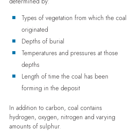
determined by:
Types of vegetation from which the coal
originated
Depths of burial
Temperatures and pressures at those
depths
Length of time the coal has been
forming in the deposit
In addition to carbon, coal contains
hydrogen, oxygen, nitrogen and varying
amounts of sulphur.