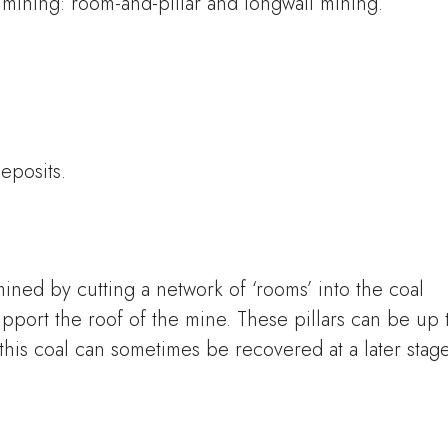
ining: room-and-pillar and longwall mining.
deposits.
mined by cutting a network of ‘rooms’ into the coal
upport the roof of the mine. These pillars can be up 
this coal can sometimes be recovered at a later stage