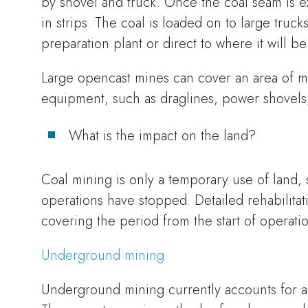
by shovel and truck. Once the coal seam is ex
in strips. The coal is loaded on to large truck
preparation plant or direct to where it will b
Large opencast mines can cover an area of m
equipment, such as draglines, power shovels,
What is the impact on the land?
Coal mining is only a temporary use of land, so
operations have stopped. Detailed rehabilita
covering the period from the start of operatio
Underground mining
Underground mining currently accounts for a