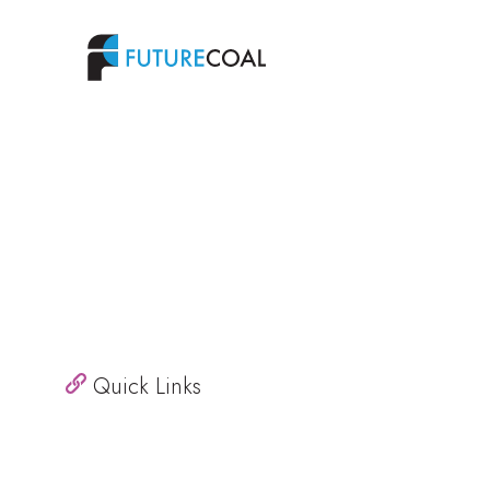
Quick Links