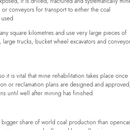
posed, it is drilled, fractured and systematically mi
s or conveyors for transport to either the coal
e used.
any square kilometres and use very large pieces of
 large trucks, bucket wheel excavators and conveyor
 it is vital that mine rehabilitation takes place once
tion or reclamation plans are designed and approved
ns until well after mining has finished.
 bigger share of world coal production than opencas