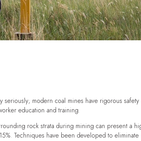
ery seriously; modern coal mines have rigorous safety
worker education and training.
rounding rock strata during mining can present a hi
f 5-15%. Techniques have been developed to eliminate