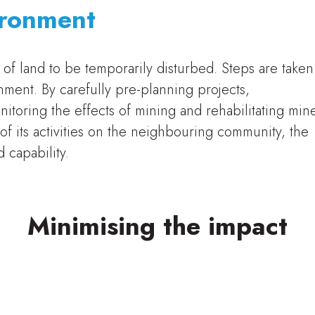
ironment
of land to be temporarily disturbed. Steps are taken
nment. By carefully pre-planning projects,
itoring the effects of mining and rehabilitating min
 of its activities on the neighbouring community, the
 capability.
Minimising the impact