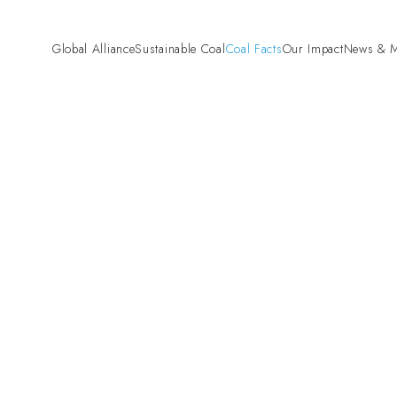
Global Alliance
Sustainable Coal
Coal Facts
Our Impact
News & M
Pre-Combustion
“Fund Fair. Fund
Mining and Land Rehabilitation
Campaign
Combustion
High Efficiency Low Emissions
(HELE)
Carbon Capture and Storage
(CCS)
Coal Gasification
Co-firing Biomass with Coal
Beyond Combustion
Hydrogen
Critical Minerals
Agriculture
Cement
Steel
Aluminium