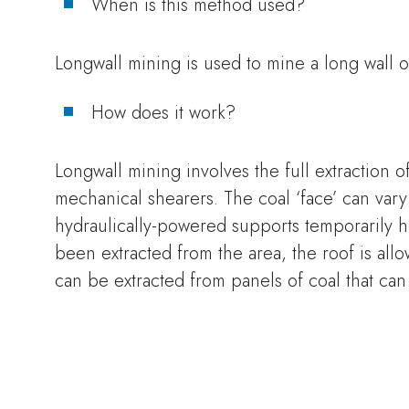
When is this method used?
Longwall mining is used to mine a long wall of
How does it work?
Longwall mining involves the full extraction o
mechanical shearers. The coal ‘face’ can var
hydraulically-powered supports temporarily h
been extracted from the area, the roof is all
can be extracted from panels of coal that ca