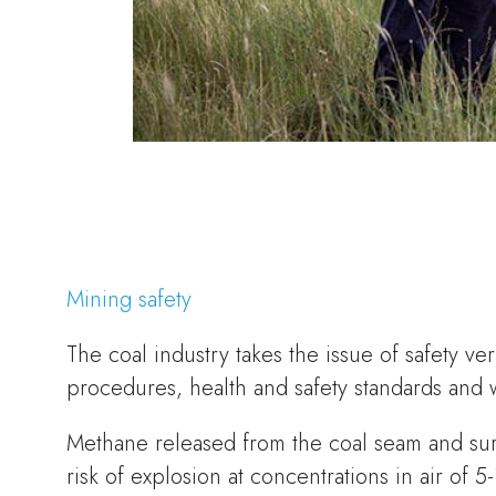
Mining safety
The coal industry takes the issue of safety v
procedures, health and safety standards and 
Methane released from the coal seam and sur
risk of explosion at concentrations in air o