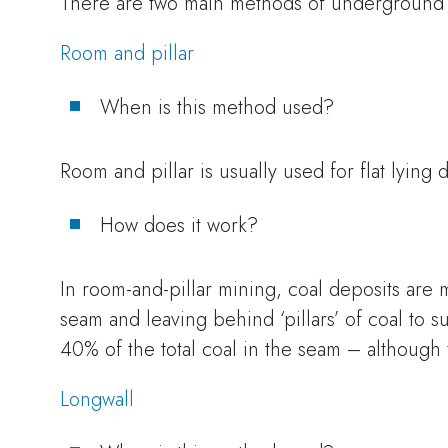
There are two main methods of underground m
Room and pillar
When is this method used?
Room and pillar is usually used for flat lying 
How does it work?
In room-and-pillar mining, coal deposits are 
seam and leaving behind ‘pillars’ of coal to s
40% of the total coal in the seam – although 
Longwall