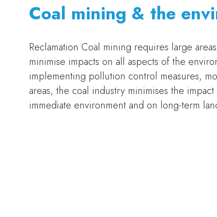
Coal mining & the env
Reclamation Coal mining requires large areas 
minimise impacts on all aspects of the enviro
implementing pollution control measures, mon
areas, the coal industry minimises the impact
immediate environment and on long-term land