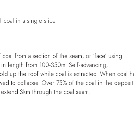
 coal in a single slice.
f coal from a section of the seam, or ‘face’ using
y in length from 100-350m. Self-advancing,
old up the roof while coal is extracted. When coal h
owed to collapse. Over 75% of the coal in the deposit
n extend 3km through the coal seam.