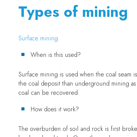
Types of mining
Surface mining
When is this used?
Surface mining is used when the coal seam is 
the coal deposit than underground mining as 
coal can be recovered.
How does it work?
The overburden of soil and rock is first brok