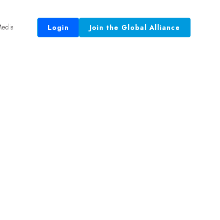
edia
Login
Join the Global Alliance
 Equal.”