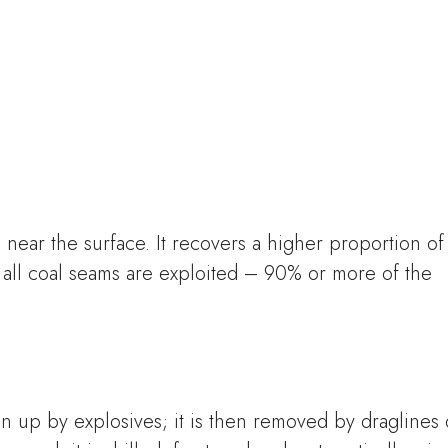
near the surface. It recovers a higher proportion of
all coal seams are exploited – 90% or more of the
en up by explosives; it is then removed by draglines 